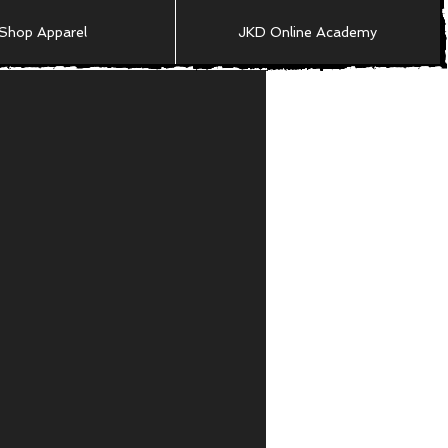
Shop Apparel
JKD Online Academy