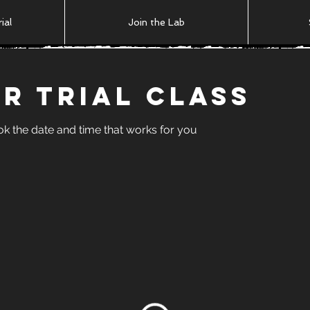
ial
Join the Lab
r Trial Class
ok the date and time that works for you