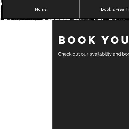
Home
Book a Free Tr
Book You
Check out our availability and bo