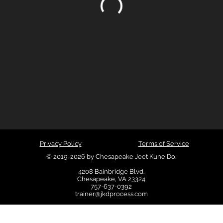
Privacy Policy
Terms of Service
© 2019-2026 by Chesapeake Jeet Kune Do.
4208 Bainbridge Blvd.
Chesapeake, VA 23324
757-637-0392
trainer@jkdprocess.com