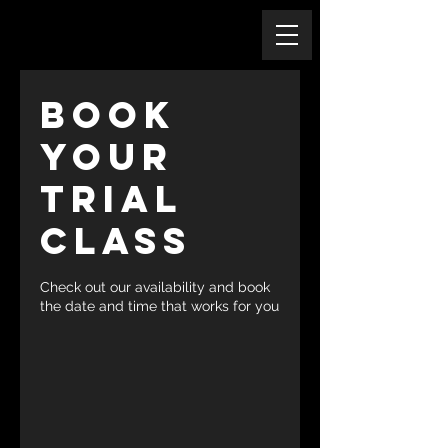
Book
Your
Trial
Class
Check out our availability and book
the date and time that works for you