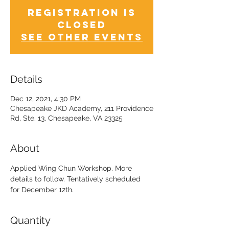
Registration is
Closed
See other events
Details
Dec 12, 2021, 4:30 PM
Chesapeake JKD Academy, 211 Providence
Rd, Ste. 13, Chesapeake, VA 23325
About
Applied Wing Chun Workshop. More 
details to follow. Tentatively scheduled 
for December 12th.
Quantity