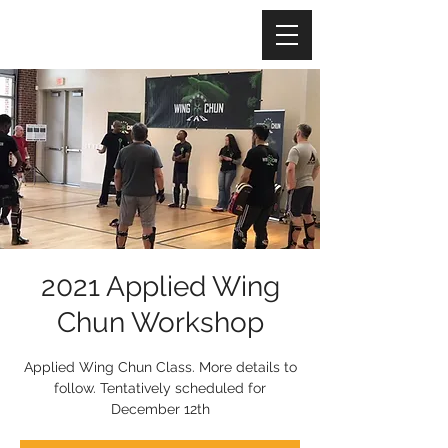
2021 Applied Wing
Chun Workshop
Applied Wing Chun Class. More details to
follow. Tentatively scheduled for
December 12th