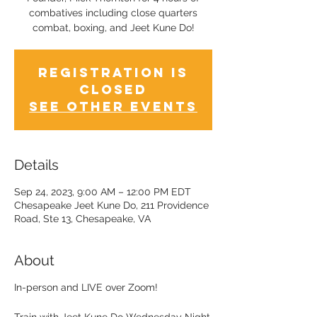
combatives including close quarters
combat, boxing, and Jeet Kune Do!
Registration is
Closed
See other events
Details
Sep 24, 2023, 9:00 AM – 12:00 PM EDT
Chesapeake Jeet Kune Do, 211 Providence
Road, Ste 13, Chesapeake, VA
About
In-person and LIVE over Zoom!