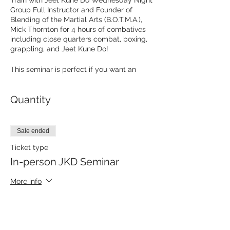
Train with Jeet Kune Do Wednesday Night
Group Full Instructor and Founder of
Blending of the Martial Arts (B.O.T.M.A.),
Mick Thornton for 4 hours of combatives
including close quarters combat, boxing,
grappling, and Jeet Kune Do!
This seminar is perfect if you want an
intensive introduction to Jeet Kune Do or
go deeper in your training! This is old
Quantity
school Jeet Kune Do, the original JKD as
passed down from Bruce Lee through his
students. Sifu Mick trains in Philadelphia,
PA and is an accomplished martial artist
Sale ended
with numerous sanctioned fights and
awards. He is a member of both the World
Ticket type
Karate Union Hall of Fame and the
In-person JKD Seminar
Philadelphia Historical Martial Arts Society
Hall of Fame.
More info
Sifu Mick will be teaching multiple topics
Price
including:
$50.00
Fighting in the clinch
Combat Grappling