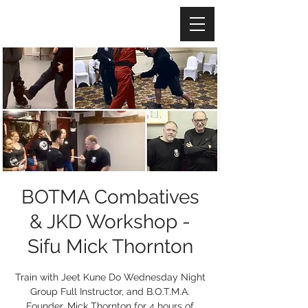
BOTMA Combatives
& JKD Workshop -
Sifu Mick Thornton
Train with Jeet Kune Do Wednesday Night
Group Full Instructor, and B.O.T.M.A.
Founder, Mick Thornton for 4 hours of