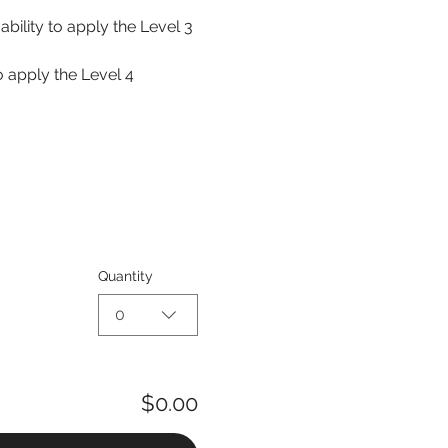
ability to apply the Level 3 
o apply the Level 4 
Quantity
0
$0.00