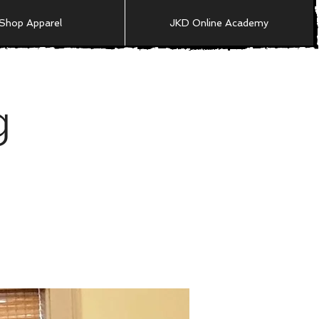
Shop Apparel
JKD Online Academy
g