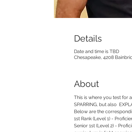
Details
Date and time is TBD
Chesapeake, 4208 Bainbri
About
This is where you test for 
SPARRING, but also  EXPLAI
Below are the correspondin
1st Rank (Level 1) - Profic
Senior 1st (Level 2) - Profi