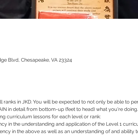
dge Blvd, Chesapeake, VA 23324
all ranks in JKD. You will be expected to not only be able to 
N in detail from bottom-up (feet to head) what you're doing.
g curriculum lessons for each level or rank:
iency in the understanding and application of the Level 1 curri
ciency in the above as well as an understanding of and ability t