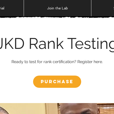
ial
Join the Lab
JKD Rank Testin
Ready to test for rank certification? Register here.
Purchase