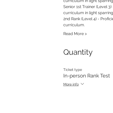
curriculum in light sparring
Senior 1st Trainer (Level 3)
curriculum in light sparrin
2nd Rank (Level 4) - Profic
curriculum.
Read More >
Quantity
Ticket type
In-person Rank Test
More info