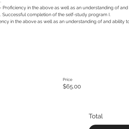
.
 - Proficiency in the above as well as an understanding of and 
g. Successful completion of the self-study program I.
iency in the above as well as an understanding of and ability t
Price
$65.00
Total