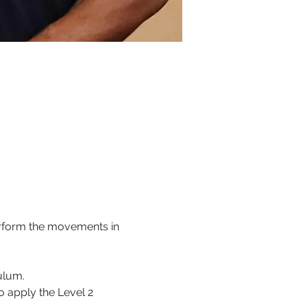
perform the movements in 
 
culum.
o apply the Level 2 