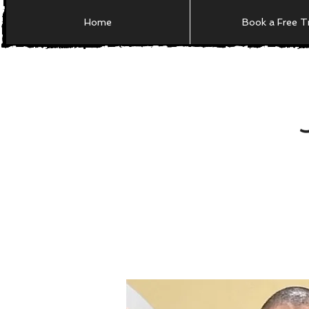
Home
Book a Free Tr