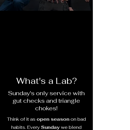
What's a Lab?
Sunday's only service with
gut checks and triangle
chokes!
Think of it as
open season
on bad
habits. Every
Sunday
we blend