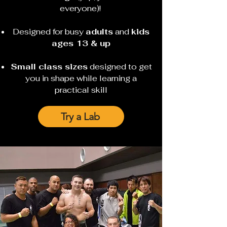
everyone)!
Designed for busy
adults
and
kids
ages 13 & up
Small class sizes
designed to get
you in shape while learning a
practical skill
Try a Lab