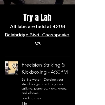
Try a Lab
All labs are held at
4208
Bainbridge Blvd., Chesapeake,
VA
Precision Striking &
Kickboxing - 4:30PM
Be like water—Develop your
stand-up game with dynamic
striking, punches, kicks, knees,
and elbows!
Loading days...
1 hr