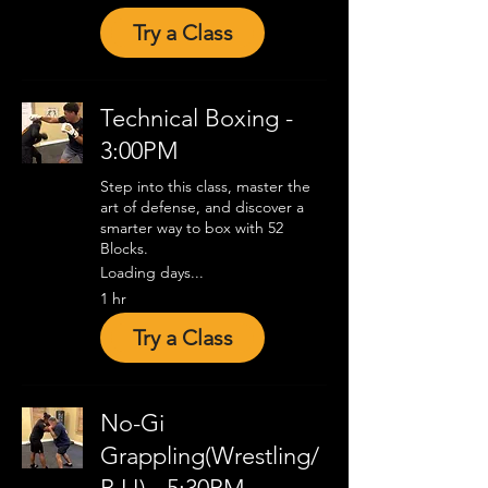
Try a Class
Technical Boxing -
3:00PM
Step into this class, master the
art of defense, and discover a
smarter way to box with 52
Blocks.
Loading days...
1 hr
Try a Class
No-Gi
Grappling(Wrestling/