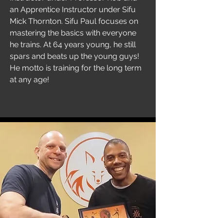
an Apprentice Instructor under Sifu
Mick Thornton. Sifu Paul focuses on
mastering the basics with everyone
he trains. At 64 years young, he still
spars and beats up the young guys!
He motto is training for the long term
at any age!