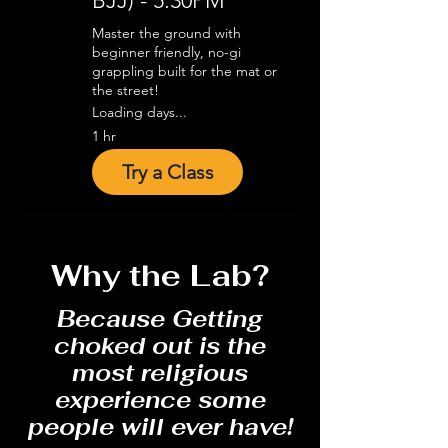
BJJ) - 5:30PM
Master the ground with
beginner friendly, no-gi
grappling built for the mat or
the street!
Loading days...
1 hr
Try a Class
Why the Lab?
Because Getting
choked out is the
most religious
experience some
people will ever have!