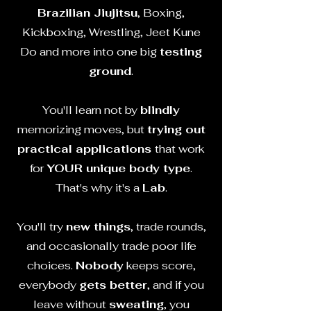
Brazilian Jiujitsu
, Boxing,
Kickboxing, Wrestling,
Jeet Kune
Do and more into one big
testing
ground
.
You'll learn not by
blindly
memorizing moves, but
trying out
practical applications
that work
for
YOUR unique body type
.
That's why it's a
Lab
.
You'll try
new things
, trade rounds,
and occasionally trade poor life
choices.
Nobody
keeps score,
everybody
gets better
, and if you
leave without
sweating
, you