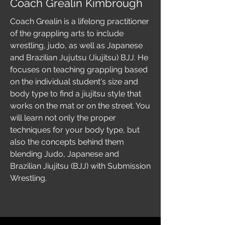
Coach Grealin Kimbrough
Coach Grealin is a lifelong practitioner
of the grappling arts to include
wrestling, judo, as well as Japanese
and Brazilian Jujutsu (Jiujitsu) BJJ. He
focuses on teaching grappling based
on the individual student's size and
body type to find a jiujitsu style that
works on the mat or on the street. You
will learn not only the proper
techniques for your body type, but
also the concepts behind them
blending Judo, Japanese and
Brazilian Jiujitsu (BJJ) with Submission
Wrestling.