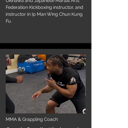
Okinawa and Japanese Martial Arts
Federation Kickboxing instructor, and
instructor in Ip Man Wing Chun Kung
Fu.
MMA & Grappling Coach