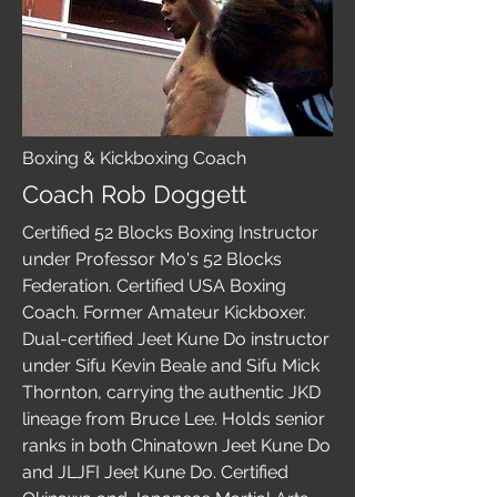
Boxing & Kickboxing Coach
Coach Rob Doggett
Certified 52 Blocks Boxing Instructor
under Professor Mo's 52 Blocks
Federation. Certified USA Boxing
Coach. Former Amateur Kickboxer.
Dual-certified Jeet Kune Do instructor
under Sifu Kevin Beale and Sifu Mick
Thornton, carrying the authentic JKD
lineage from Bruce Lee. Holds senior
ranks in both Chinatown Jeet Kune Do
and JLJFI Jeet Kune Do. Certified