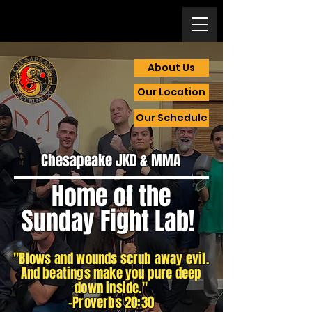
About Us
Our Location
Our Schedule
Chesapeake JKD & MMA
Home of the
Sunday Fight Lab
!
"Blows and wounds scrub away evil.
And beatings make you pure deep
down inside."
-Proverbs 20:30