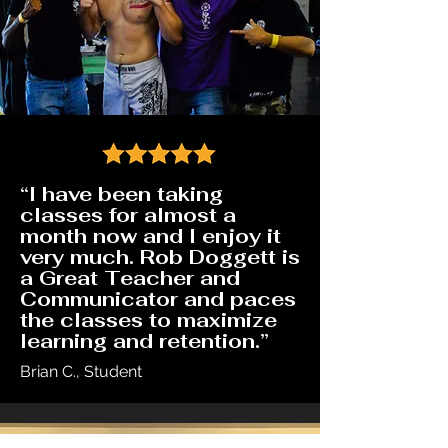
“I have been taking
classes for almost a
month now and I enjoy it
very much. Rob Doggett is
a Great Teacher and
Communicator and paces
the classes to maximize
learning and retention.”
Brian C., Student