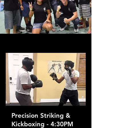
Precision Striking &
Kickboxing - 4:30PM