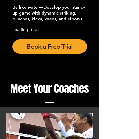
Be like water—Develop your stand-
up game with dynamic striking,
punches, kicks, knees, and elbows!
Loading days...
Book a Free Trial
Meet Your Coaches