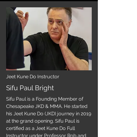
Jeet Kune Do Instructor
Sifu Paul Bright
Sifu Paul is a Founding Member of
Chesapeake JKD & MMA. He started
his Jeet Kune Do (JKD) journey in 2019
at the grand opening. Sifu Paul is
certified as a Jeet Kune Do Full
Instructor under Professor Rob and