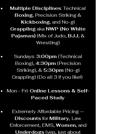
Multiple Disciplines
: Technical
Boxing
, Precision Striking &
Kickboxing
, and No-gi
Grappling
aka
NWP (No White
Pajamas)
(Mix of Judo,
BJJ
, &
Wrestling)
Sundays:
3:00pm
(Technical
Boxing),
4:30pm
(Precision
Striking), &
5:30pm
(No-gi
Grappling) (Do all 3 if you like!)
Mon - Fri:
Online Lessons & Self-
Paced Study
Extremely Affordable Pricing —
Discounts
for
Military
, Law
Enforcement, EMS,
Women
, and
Underdogs
(yep, just about