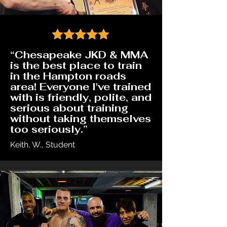
“Chesapeake JKD & MMA
is the best place to train
in the Hampton roads
area! Everyone I've trained
with is friendly, polite, and
serious about training
without taking themselves
too seriously.”
Keith, W., Student