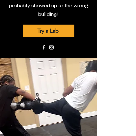
probably showed up to the wrong
building!
Try a Lab